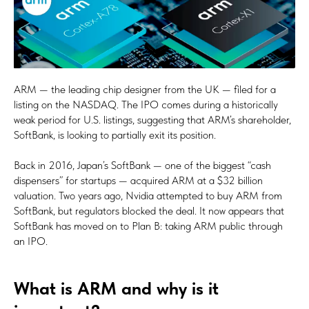
ARM — the leading chip designer from the UK — filed for a
listing on the NASDAQ. The IPO comes during a historically
weak period for U.S. listings, suggesting that ARM’s shareholder,
SoftBank, is looking to partially exit its position.
Back in 2016, Japan’s SoftBank — one of the biggest “cash
dispensers” for startups — acquired ARM at a $32 billion
valuation. Two years ago, Nvidia attempted to buy ARM from
SoftBank, but regulators blocked the deal. It now appears that
SoftBank has moved on to Plan B: taking ARM public through
an IPO.
What is ARM and why is it