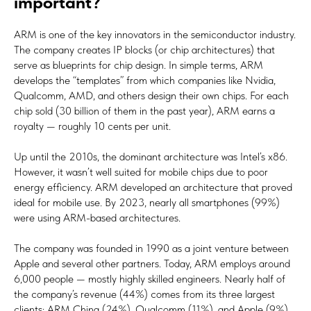
important?
ARM is one of the key innovators in the semiconductor industry.
The company creates IP blocks (or chip architectures) that
serve as blueprints for chip design. In simple terms, ARM
develops the “templates” from which companies like Nvidia,
Qualcomm, AMD, and others design their own chips. For each
chip sold (30 billion of them in the past year), ARM earns a
royalty — roughly 10 cents per unit.
Up until the 2010s, the dominant architecture was Intel’s x86.
However, it wasn’t well suited for mobile chips due to poor
energy efficiency. ARM developed an architecture that proved
ideal for mobile use. By 2023, nearly all smartphones (99%)
were using ARM-based architectures.
The company was founded in 1990 as a joint venture between
Apple and several other partners. Today, ARM employs around
6,000 people — mostly highly skilled engineers. Nearly half of
the company’s revenue (44%) comes from its three largest
clients: ARM China (24%), Qualcomm (11%), and Apple (9%).