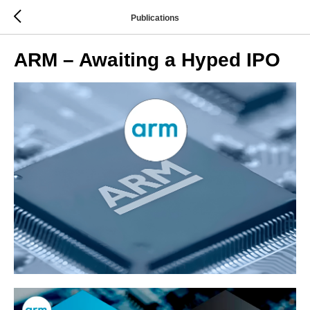
Publications
ARM – Awaiting a Hyped IPO